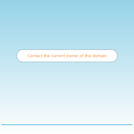
Contact the current owner of this domain