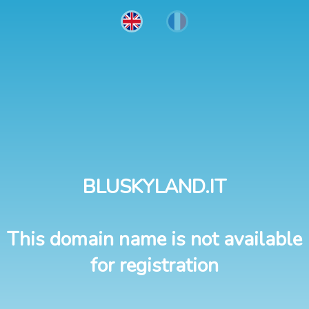
BLUSKYLAND.IT
This domain name is not available
for registration